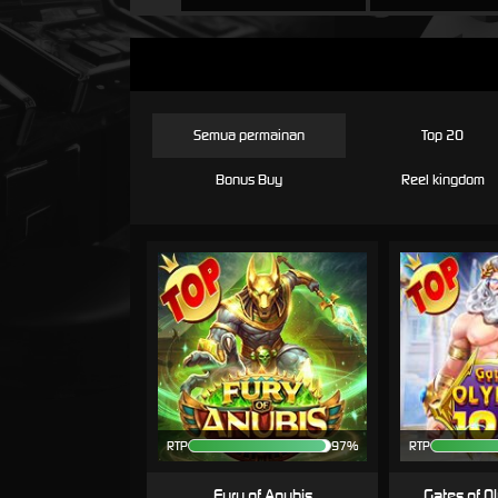
Semua permainan
Top 20
Bonus Buy
Reel kingdom
RTP
97%
RTP
Fury of Anubis
Gates of 