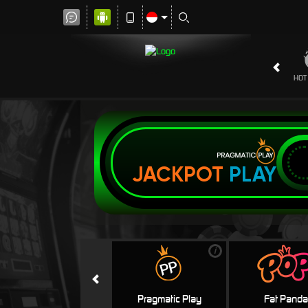
HOT
JACKPOT
PLAY
i
Pragmatic Play
Fat Pand