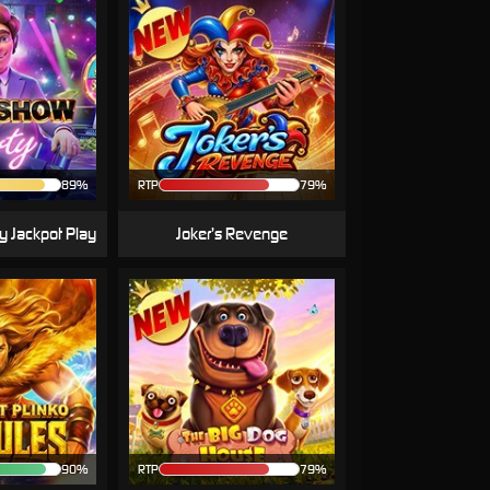
89%
RTP
79%
 Jackpot Play
Joker’s Revenge
90%
RTP
79%