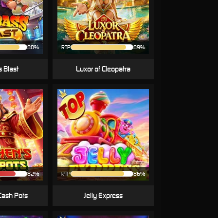
88%
RTP
89%
s Blast
Luxor of Cleopatra
82%
RTP
86%
Cash Pots
Jelly Express