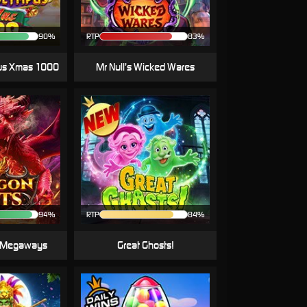
90%
RTP
83%
pus Xmas 1000
Mr Null’s Wicked Wares
94%
RTP
84%
s Megaways
Great Ghosts!