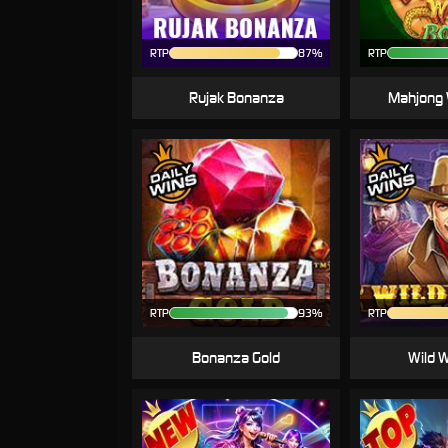
RTP
87%
RTP
Rujak Bonanza
Mahjong 
RTP
93%
RTP
Bonanza Gold
Wild W