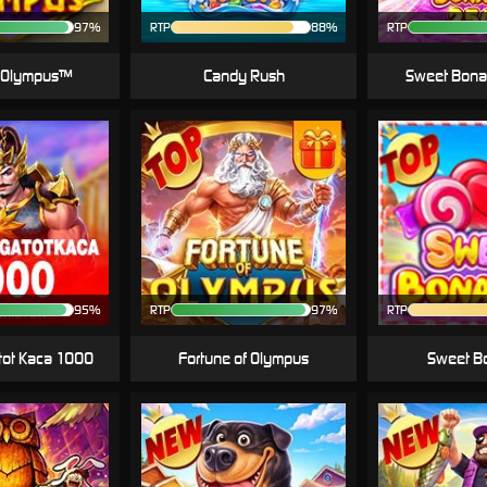
97%
RTP
88%
RTP
f Olympus™
Candy Rush
Sweet Bon
95%
RTP
97%
RTP
tot Kaca 1000
Fortune of Olympus
Sweet B