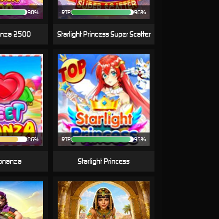
98%
RTP
96%
anza 2500
Starlight Princess Super Scatter
86%
RTP
95%
onanza
Starlight Princess