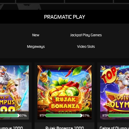
PRAGMATIC PLAY
New
Jackpot Play Games
Megaways
Video Slots
97%
RTP
97%
RTP
Olympus 1000
Rujak Bonanza 1000
Gates of Olympu