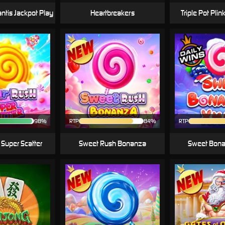
ntis Jackpot Play
Heartbreakers
Triple Pot Plin
98%
RTP
84%
RTP
Super Scatter
Sweet Rush Bonanza
Sweet Bon