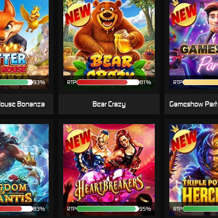
93%
RTP
81%
RTP
 House Bonanza
Bear Crazy
Gameshow Party
83%
RTP
95%
RTP