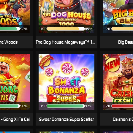
92%
RTP
85%
RTP
the Woods
The Dog House Megaways™ 1000
Big Bas
96%
RTP
97%
RTP
- Gong Xi Fa Cai
Sweet Bonanza Super Scatter
Caishen’s 