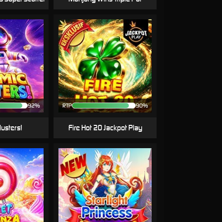
Sweet Bonanza 1000
92%
RTP
90%
lusters!
Fire Hot 20 Jackpot Play