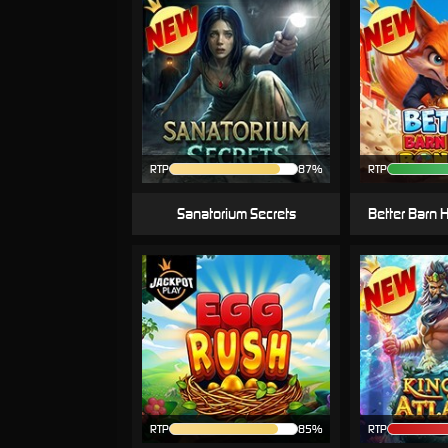
RTP
87%
RTP
Sanatorium Secrets
Better Barn
RTP
85%
RTP