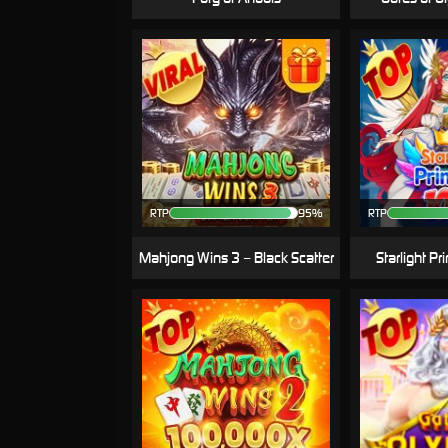
RTP
95%
RTP
Mahjong Wins 3 – Black Scatter
Starlight P