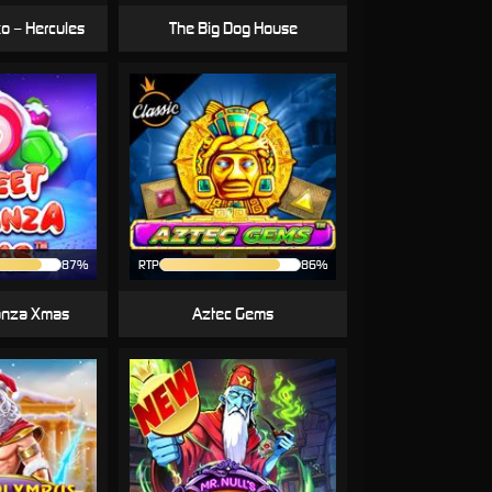
ko – Hercules
The Big Dog House
87%
RTP
86%
anza Xmas
Aztec Gems