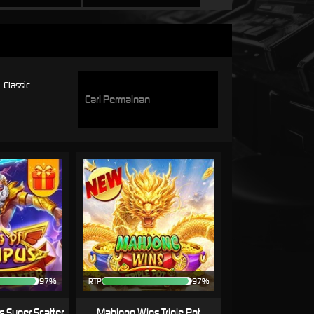
IDR
4,305,600.00
Gates of Olympus™
la****p
IDR
3,486,570.00
Gates of Olympus 1000
Classic
la****p
IDR
3,425,300.00
Gates of Olympus 1000
m***l
IDR
2,980,000.00
Gates of Olympus 1000
r*r
IDR
2,491,920.00
Sugar Rush
g**n
IDR
2,451,400.00
Mahjong Wins 3 – Black Scatter
97%
RTP
97%
aldo12****7
IDR
2,208,400.00
s Super Scatter
Mahjong Wins Triple Pot