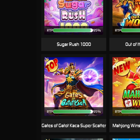
RTP
95%
RTP
Sugar Rush 1000
Out of 
RTP
95%
RTP
Gates of Gatot Kaca Super Scatter
Mahjong Wins 