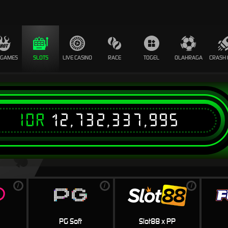
 GAMES
SLOTS
LIVE CASINO
RACE
TOGEL
OLAHRAGA
CRASH
IDR
12,732,337,995
i
i
i
a
PG Soft
Slot88 x PP