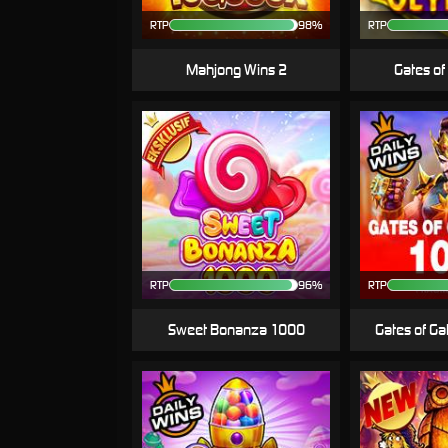
RTP
98%
RTP
Mahjong Wins 2
Gates o
RTP
96%
RTP
Sweet Bonanza 1000
Gates of Ga