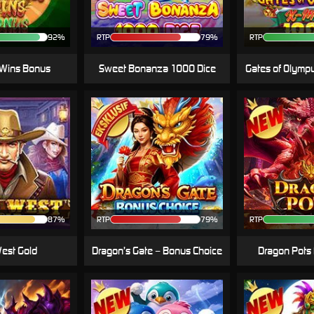
92%
RTP
79%
RTP
Wins Bonus
Sweet Bonanza 1000 Dice
Gates of Olym
87%
RTP
79%
RTP
est Gold
Dragon’s Gate – Bonus Choice
Dragon Pot