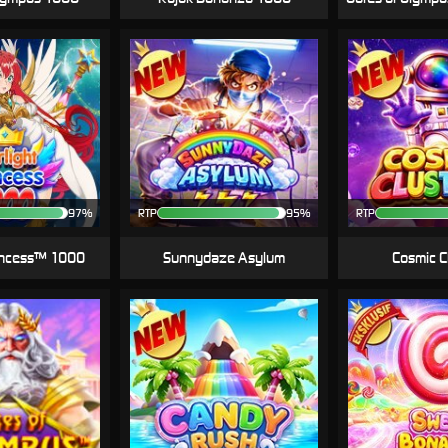
97%
RTP
95%
RTP
rincess™ 1000
Sunnydaze Asylum
Cosmic C