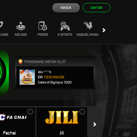
MASUK
DAFTAR
 GAME
ARCADE
POKER
E-SPORTS
SABUNG AYAM
PROMOSI
PEMENANG MESIN SLOT
aku****b
IDR
7,930,950.00
Gates of Olympus 1000
kl****8
IDR
5,659,520.00
Sugar Rush 1000
i
i
i
agun****3
IDR
5,260,000.00
No Limit City
Gates of Olympus Super Scatter
Fachai
Jili
r*r