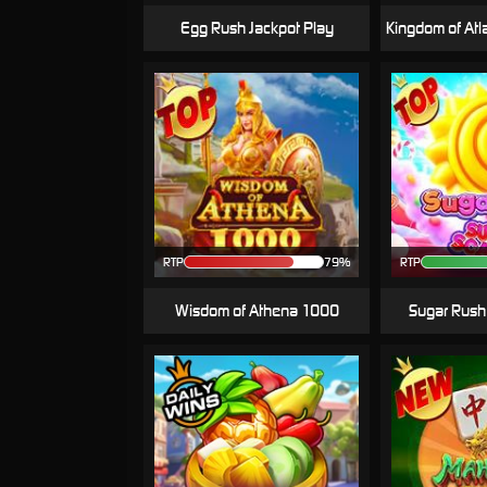
Egg Rush Jackpot Play
Kingdom of Atla
RTP
79%
RTP
Wisdom of Athena 1000
Sugar Rush 