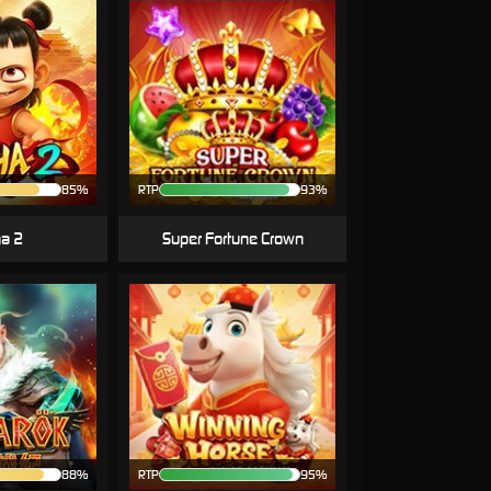
Sugar Rush 1000
85%
RTP
93%
a 2
Super Fortune Crown
88%
RTP