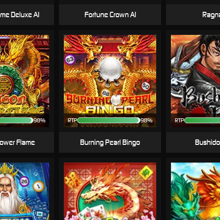
me Deluxe AI
Fortune Crown AI
Ragn
RTP
98%
RTP
ower Flame
Burning Pearl Bingo
Bushido