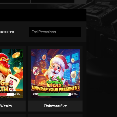
IDR
1,729,340.00
Gates of Olympus Super Scatter
ese****2
IDR
1,482,500.00
Gates of Olympus Super Scatter
ournament
ped****8
IDR
1,427,750.00
Gates of Olympus 1000
ese****2
IDR
1,415,980.00
Gates of Olympus Super Scatter
mogade****5
IDR
1,398,000.00
Gates of Olympus™
ad****s
79%
RTP
93%
IDR
1,390,400.00
Gates of Olympus 1000
 Wealth
Christmas Eve
w****g
IDR
1,368,280.00