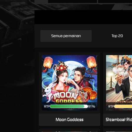
Semua permainan
Top 20
RTP
91%
RTP
Moon Goddess
Steamboat Rid