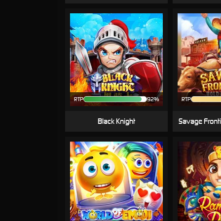
RTP
92%
RTP
Black Knight
Savage Fronti