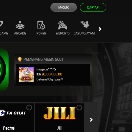
MASUK
DAFTAR
 GAME
ARCADE
POKER
E-SPORTS
SABUNG AYAM
PROMOSI
PEMENANG MESIN SLOT
mogade****5
IDR
9,000,000.00
Gates of Olympus™
mogade****5
IDR
4,941,500.00
Gates of Olympus™
i
i
i
kart****7
IDR
2,410,400.00
No Limit City
Starlight Princess™ 1000
Fachai
Jili
e****a