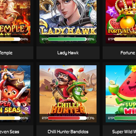
84%
RTP
98%
RTP
 Temple
Lady Hawk
Fortune
86%
RTP
83%
RTP
even Seas
Chilli Hunter Bandidos
Super Wild 