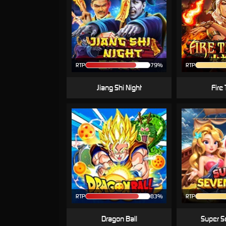
RTP
79%
RTP
Jiang Shi Night
Fire
RTP
83%
RTP
Dragon Ball
Super S