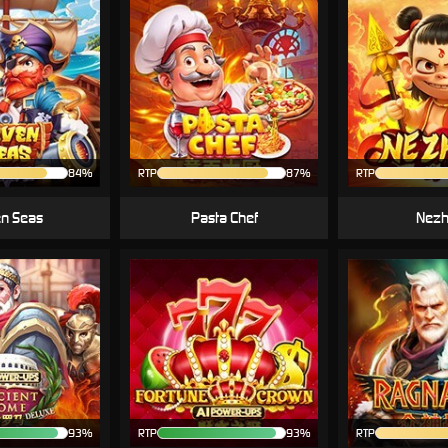
84%
RTP
87%
RTP
n Seas
Pasta Chef
Nezh
93%
RTP
93%
RTP