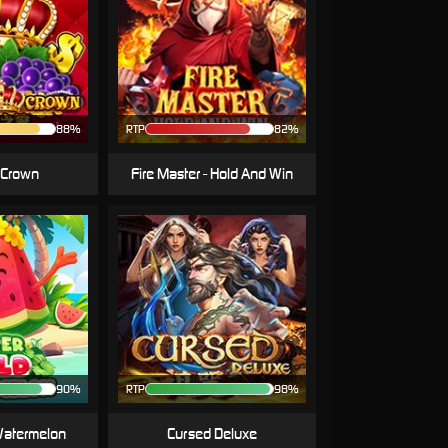
88%
RTP
82%
 Crown
Fire Master - Hold And Win
90%
RTP
98%
Watermelon
Cursed Deluxe