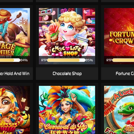
84%
RTP
85%
RTP
er Hold And Win
Chocolate Shop
Fortune 