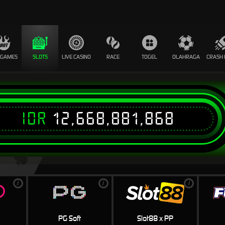
 GAMES
SLOTS
LIVE CASINO
RACE
TOGEL
OLAHRAGA
CRASH
IDR
12,668,881,868
i
i
i
a
PG Soft
Slot88 x PP