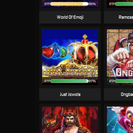
RTP
86%
RTP
World Of Emoji
Ramesse
RTP
97%
RTP
Just Jewels
Ongba