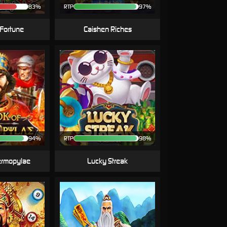
83%
RTP
97%
 Fortune
Caishen Riches
94%
RTP
98%
ermopylae
Lucky Streak