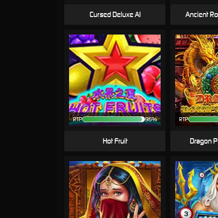
Cursed Deluxe AI
Ancient Ro
RTP
96%
RTP
Hot Fruit
Dragon P