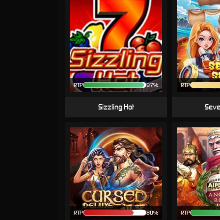
RTP
97%
RTP
Sizzling Hot
Seve
RTP
80%
RTP