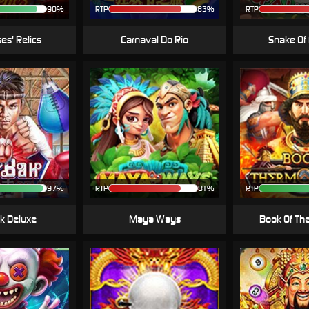
90%
RTP
83%
RTP
s' Relics
Carnaval Do Rio
Snake Of
97%
RTP
81%
RTP
k Deluxe
Maya Ways
Book Of Th