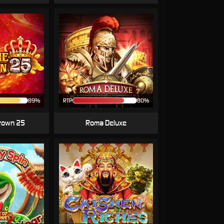
89%
RTP
80%
Crown 25
Roma Deluxe