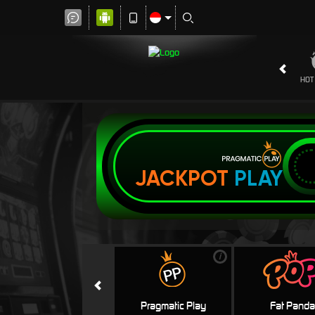
HOT
JACKPOT
PLAY
i
Pragmatic Play
Fat Pand