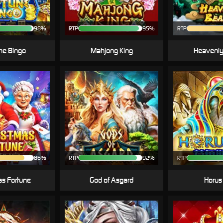
98%
RTP
95%
RTP
ne Bingo
Mahjong King
Heavenly
86%
RTP
92%
RTP
as Fortune
God of Asgard
Horus