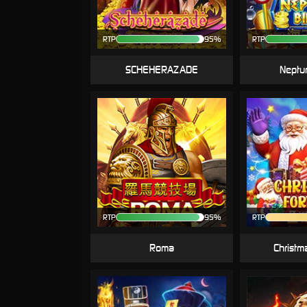
RTP
95%
RTP
SCHEHERAZADE
Neptu
RTP
95%
RTP
Roma
Christm