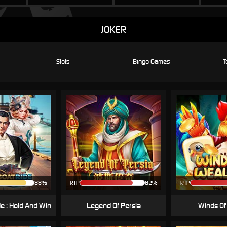
JOKER
Slots
Bingo Games
T
88%
RTP
82%
RTP
e : Hold And Win
Legend Of Persia
Winds Of