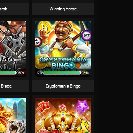
arok
Winning Horse
98%
RTP
98%
 Blade
Cryptomania Bingo