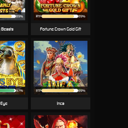
89%
RTP
89%
 Beasts
Fortune Crown Gold Gift
97%
RTP
89%
 Eye
Inca