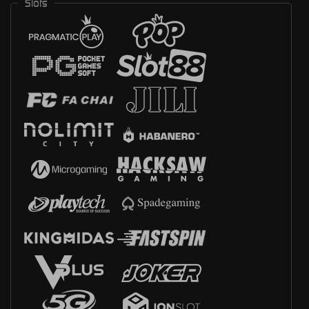
Slots