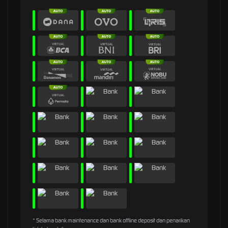
* Selama bank maintenance dan bank offline deposit dan penarikan