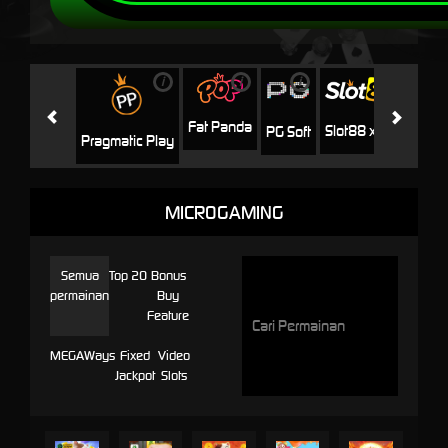
i
i
i
i
i
Facha
Fat Panda
Slot88 x PP
PG Soft
Pragmatic Play
MICROGAMING
Semua
Top 20
Bonus
permainan
Buy
Feature
MEGAWays
Fixed
Video
Jackpot
Slots