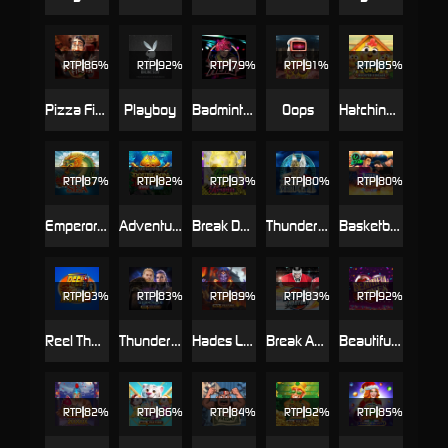
RTP
86%
RTP
92%
RTP
79%
RTP
91%
RTP
85%
Pizza Fiesta
Playboy
Badminton Hero
Oops
Hatching Gold! Rooster's Riches
RTP
87%
RTP
82%
RTP
93%
RTP
80%
RTP
80%
Emperor of the Sea
Adventures Of Doubloon Island™
Break Da Bank Again Respin
Thunderstruck II
Basketball Star on Fire
RTP
93%
RTP
83%
RTP
89%
RTP
83%
RTP
92%
Reel Thunder
Thunderstruck® Stormchaser
Hades Lost Treasures
Break Away Shootout
Beautiful Bones
RTP
82%
RTP
86%
RTP
84%
RTP
92%
RTP
85%