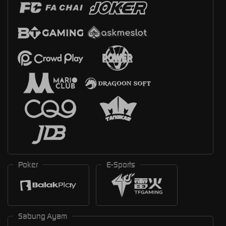
Poker
E-Sports
Sabung Ayam