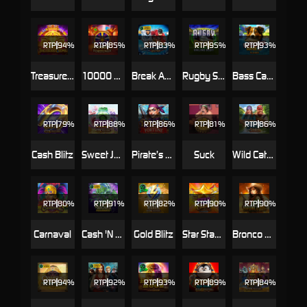
RTP
94%
RTP
85%
RTP
83%
RTP
95%
RTP
93%
Treasure Gems
10000 Fortunes
Break Away Ultra
Rugby Star
Bass Catch SUPER UP
RTP
79%
RTP
88%
RTP
86%
RTP
81%
RTP
86%
Cash Blitz
Sweet Jar Combo
Pirate’s Fight for Fortune
Suck
Wild Catch (New)
RTP
80%
RTP
91%
RTP
82%
RTP
90%
RTP
90%
Carnaval
Cash 'N Riches Megaways™
Gold Blitz
Star Stash Wild 7's
Bronco Big Bounty
RTP
94%
RTP
92%
RTP
93%
RTP
RTP
84%