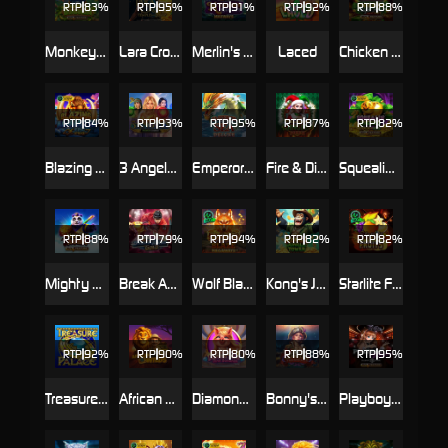
RTP
83%
RTP
95%
RTP
91%
RTP
92%
RTP
88%
Monkey Bonanza
Lara Croft - Temples and Tombs
Merlin's Secret Maxways
Laced
Chicken Night Fever
RTP
84%
RTP
93%
RTP
95%
RTP
87%
RTP
82%
Blazing Mammoth
3 Angels Power Combo
Emperor of the Sea Deluxe
Fire & Diamond Jingle Joker
Squealin' Riches
RTP
88%
RTP
79%
RTP
94%
RTP
82%
RTP
82%
Mighty Panda
Break Away Gold
Wolf Blaze Megaways
Kong's Jungle Tower
Starlite Fruits™
RTP
92%
RTP
90%
RTP
80%
RTP
88%
RTP
95%
Treasure Palace
African Wilds
Diamond Diva Oink Bonanza
Bonny's Treasures
Playboy Wilds