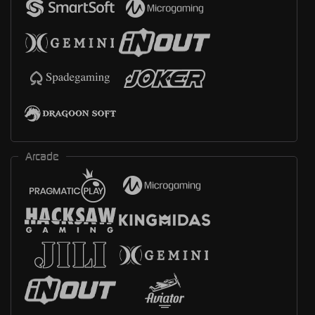
Arcade