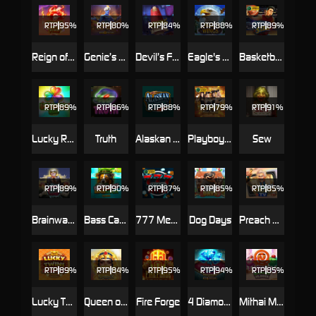
RTP
95%
RTP
80%
RTP
84%
RTP
88%
RTP
89%
Reign of Fire
Genie’s Magic Wishes
Devil’s Finger
Eagle's Wings
Basketball Star
RTP
RTP
86%
RTP
88%
RTP
79%
RTP
91%
Lucky Rainbow Rush
Truth
Alaskan Fishing
Playboy™ Gold Jackpots
Sew
RTP
89%
RTP
90%
RTP
87%
RTP
85%
RTP
85%
Brainwashed
Bass Catch SUPER LUCK
777 Mega Deluxe
Dog Days
Preach TV
RTP
89%
RTP
84%
RTP
95%
RTP
94%
RTP
85%
Lucky Twins Jackpot
Queen of the Sphinx
Fire Forge
4 Diamond Blues Megaways™
Mithai Madness 10000X