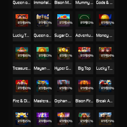
Queen of Alexandria™
Immortal Romance
Bison Moon
Mummy Lock Riches
Gods & Pyramids Power Combo
RTP
94%
RTP
83%
RTP
94%
RTP
83%
RTP
85%
Lucky Twins Link & Win™
Queen of Cairo
Sugar Craze Bonanza
Adventure Palace
Money on Reels
RTP
RTP
83%
RTP
91%
RTP
89%
RTP
Treasure Stacks
Mayan Boost
Hyper Gold™
Big Top
Lucky Twins
RTP
90%
RTP
94%
RTP
81%
RTP
84%
RTP
88%
Fire & Diamond Joker
Masters of Valhalla
Orphan Organ
Bison Fire Charge
Break Away Max
RTP
RTP
84%
RTP
80%
RTP
81%
RTP
79%