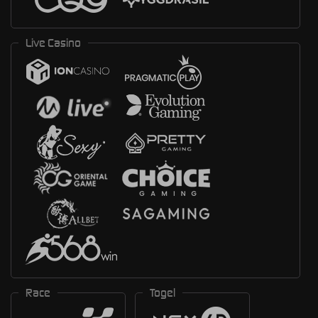
Live Casino
Race
Togel