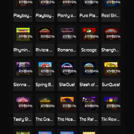
RTP
84%
RTP
83%
RTP
79%
RTP
81%
RTP
84%
Playboy Fortunes ™
Playboy Gems and Desires
Plenty of Presents
Pure Platinum
Reel Strike
RTP
83%
RTP
95%
RTP
91%
RTP
88%
RTP
95%
Rhyming Reels - Georgie Porgie
Riviera Riches
Romanov Riches
Scrooge
Shanghai Beauty
RTP
84%
RTP
81%
RTP
88%
RTP
84%
RTP
83%
Sienna Steele
Spring Break
StarDust
Stash of the Titans
SunQuest
RTP
94%
RTP
89%
RTP
81%
RTP
80%
RTP
80%
Tasty Street
The Grand Journey
The Heat Is On
The Rat Pack
Tiki Reward