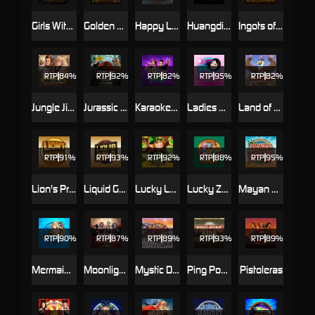
Girls With Guns - Jungle Heat
Golden Dragons
Happy Lucky Cats
Huangdi - The Yellow Emperor
Ingots of Cai Shen
RTP
84%
RTP
92%
RTP
82%
RTP
95%
RTP
82%
Jungle Jim and the Lost Sphinx
Jurassic Park Gold
Karaoke Party
Ladies Nite
Land of Fortunes
RTP
91%
RTP
93%
RTP
RTP
88%
RTP
95%
Lion's Pride
Liquid Gold
Lucky Leprechaun Clusters
Lucky Zodiac
Mayan Princess
RTP
90%
RTP
87%
RTP
RTP
RTP
89%
Mermaids Millions
Moonlight Romance - The Awakening
Mystic Dreams
Ping Pong Star
Pistoleras