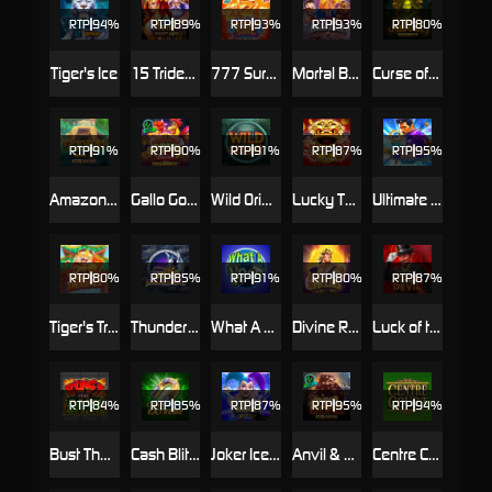
RTP
94%
RTP
89%
RTP
93%
RTP
93%
RTP
80%
Tiger's Ice
15 Tridents™
777 Surge™
Mortal Bromance
Curse of Medusa
RTP
91%
RTP
90%
RTP
91%
RTP
RTP
Amazon - Lost Gold
Gallo Gold Bruno's™ Megaways™
Wild Orient
Lucky Twins & 9 Lions
Ultimate Goal Blitz
RTP
80%
RTP
85%
RTP
91%
RTP
80%
RTP
87%
Tiger's Treasures
Thunderstruck
What A Hoot
Divine Riches Helios
Luck of the Devil: POWER COMBO
RTP
84%
RTP
85%
RTP
87%
RTP
95%
RTP
94%
Bust The Bank
Cash Blitz Extreme
Joker Ice Frenzy Epic Strike
Anvil & Ore
Centre Court