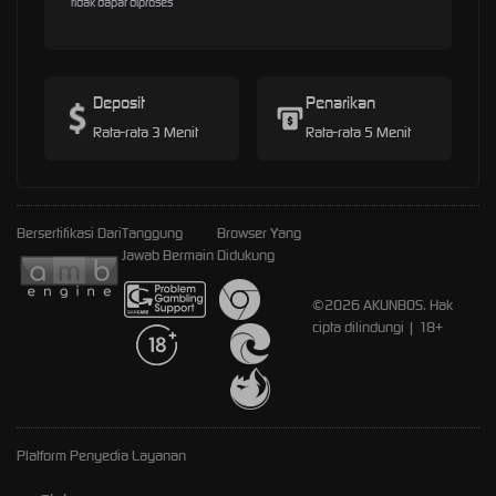
tidak dapat diproses
Deposit
Penarikan
Rata-rata 3 Menit
Rata-rata 5 Menit
Bersertifikasi Dari
Tanggung
Browser Yang
Jawab Bermain
Didukung
©2026 AKUNBOS. Hak
cipta dilindungi | 18+
Platform Penyedia Layanan