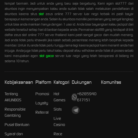
tempat bermain. Jadi untuk anda yang baru saja bergabung, Kami agen slot777 dari
akunbos ingin menyampaikan kalau anda sudah tidak salah melakukan pendaftaran di
akunbos karena situs
slot
zeus online 777 server luar negri terbaik ini pasti bayar
berapapun kemenangan anda. Selain itu akunbos memiliki permainan yang sangat lengkap
untuk bisa anda mainkan hanya dengan 1 user id. Anda bisa bayangkan kalau jackpot dari
website tersebut setiap hari di berikan kepada anda. Permainan slot88 yang terdapat di link
daftar zeus slot online 777 server thailand kami pasti sangat gacor dan mudah menang.
Jadi anda tidak perlu khawatir jika kalah sebab persentase menang lebih berpihak kepada
member. Untuk itu anda tidak perlu tunggu lama lagi karena jackpot kami menanti anda hari
ini juga. Anda juga tidak perlu takut kalau deposit atau withdraw anda tidak di proses sebab
kami merupakan agen
slot gacor
server luar negri yang telah beroperasi di bidang ini
selama 10 tahun.
Kebijaksanaan
Platform
Kategori
Dukungan
Komunitas
Tentang
Promosi
Hot
+6285940
AKUNBOS
Games
617151
Loyalty
Responsible
Slots
Referral
Gambling
Live
Pusat Bantuan
Casino
Syarat dan
Race