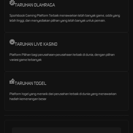
TARUHAN OLAHRAGA
Sportsbook Gaming Platform Terbaik menawarkan lebih banyak game, odds yang
lebih tinggi, dan menyediakan pilihan yang lebih banyak untuk pemain.
TARUHAN LIVE KASINO
Platform Pilihan bagi perusahaan-perusahaan terbaik di dunia, dengan pilihan
variasi game terbanyak
TARUHAN TOGEL
Platform togel yang menarik dari perusahan terbaik di dunia yang menawarkan
hadiah kemenangan besar