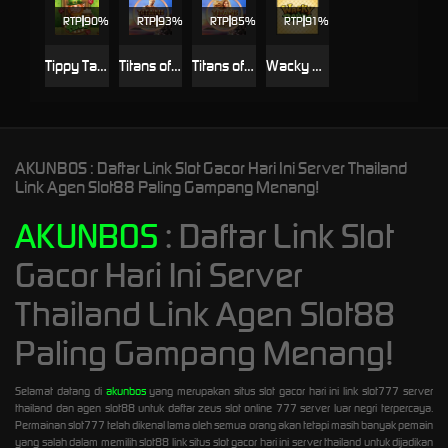
RTP
90%
RTP
93%
RTP
85%
RTP
91%
Tippy Tavern
Titans of the Sun - Hyperion
Titans of the Sun - Theia
Wacky Panda
AKUNBOS : Daftar Link Slot Gacor Hari Ini Server Thailand
Link Agen Slot88 Paling Gampang Menang!
AKUNBOS
: Daftar Link Slot
Gacor Hari Ini Server
Thailand Link Agen Slot88
Paling Gampang Menang!
Selamat datang di
akunbos
yang merupakan situs slot gacor hari ini link slot777 server
thailand dan agen slot88 untuk daftar zeus slot online 777 server luar negri terpercaya.
Permainan slot777 telah dikenal lama oleh semua orang akan tetapi masih banyak pemain
yang salah dalam memilih slot88 link situs slot gacor hari ini server thailand untuk dijadikan