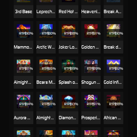
3rd Base
Leprechaun Strike
Red Hot Riches
Heavenly Elephant Fortune
Break Away
RTP
90%
RTP
80%
RTP
88%
RTP
91%
RTP
90%
Mammoth Triple Riches
Arctic Wolf Triple Riches
Joker Loko's Multiplier Trail
Golden Cat Fortunes
Break da Bank Again
RTP
81%
RTP
95%
RTP
89%
RTP
89%
RTP
82%
Almighty Dionysus Empire
Bears Make Bank! Power Combo
Splash of Riches
Shogun of Time
Gold Infinity
RTP
84%
RTP
91%
RTP
93%
RTP
91%
RTP
88%
Aurora Wilds
Almighty Poseidon Empire
Diamond Inferno
Prosperity Blessing
African Quest