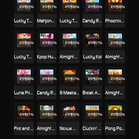
RTP
95%
RTP
RTP
96%
RTP
95%
RTP
98%
Lucky Twins Wilds
Mahjong MaxWin
Lucky Twins Wilds Link&Merge
Candy Rush Wilds
Phoenix Blaze
RTP
96%
RTP
95%
RTP
95%
RTP
97%
RTP
98%
Lucky Twins Nexus
Kpop Hunter Zeus
Almighty Zeus Wilds Link&Merge
Lucky Koi
Almighty Zeus Wilds™
RTP
RTP
98%
RTP
97%
RTP
95%
RTP
96%
Luna Princess Link&Merge
Candy Rush Wilds 2
9 Masks of Fire™ HyperSpins™
Break Away Deluxe
Almighty Athena Empire
RTP
97%
RTP
95%
RTP
95%
RTP
97%
RTP
95%
Fire and Roses : Joker
Almighty Zeus Empire
Nexus Mahjong Jackpots
Cluckin' Sweet Feast
Pong Pong Mahjong 2