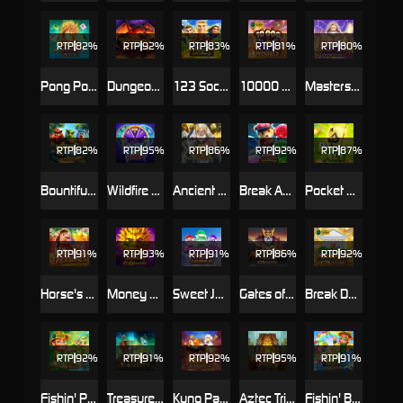
RTP
RTP
92%
RTP
83%
RTP
RTP
80%
Pong Pong Mahjong Jackpots
Dungeons and Diamonds™
123 Soccer Link&Merge
10000 Wishes
Masters of Olympus
RTP
82%
RTP
95%
RTP
86%
RTP
92%
RTP
87%
Bountiful Birds
Wildfire Wins Extreme
Ancient Fortunes: Zeus
Break Away Candy Link&Merge
Pocket Ace
RTP
91%
RTP
93%
RTP
91%
RTP
86%
RTP
92%
Horse's Treasures
Money Dragon
Sweet Jar Xmas Combo
Gates of Asgard Power Combo
Break Da Bank Again™ MEGAWAYS™
RTP
92%
RTP
RTP
92%
RTP
95%
RTP
91%
Fishin' Pots Of Gold
Treasures of Lion City
Kung Pao Panda
Aztec Triple Riches Power Combo
Fishin' Bigger Pots Of Gold™