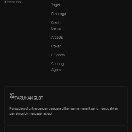
Ketentuan
Togel
Olahraga
Crash
Game
Arcade
Poker
E-Sports
Sabung
Ayam
TARUHAN SLOT
Penyedia slot online dengan beragam pilihan game menarik yang memudahkan
pemain untuk mencapai jackpot