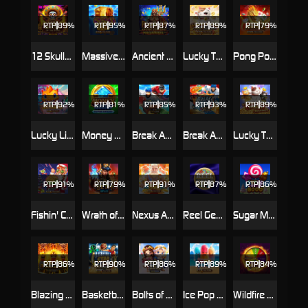
RTP
89%
RTP
95%
RTP
87%
RTP
89%
RTP
79%
12 Skulls of the Dead
Massive Gold
Ancient Fortunes : Poseidon Megaways™
Lucky Twins Power Clusters
Pong Pong Mahjong
RTP
92%
RTP
81%
RTP
85%
RTP
93%
RTP
Lucky Little Dragons
Money on Reels Super Arrow
Break Away Deluxe-Triple Pots
Break Away Lucky Wilds
Lucky Twins Wilds Jackpots
RTP
91%
RTP
79%
RTP
91%
RTP
87%
RTP
86%
Fishin' Christmas Pots of Gold
Wrath of Seth-Split
Nexus Almighty Zeus
Reel Gems
Sugar Mania 8000
RTP
86%
RTP
90%
RTP
86%
RTP
89%
RTP
84%
Blazing Volcanoe
Basketball Star Wilds
Bolts of Zeus Coin Grid
Ice Pop Party
Wildfire Wins