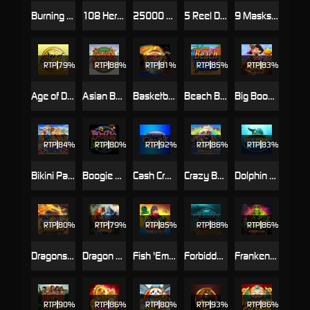
Burning Desire
108 Heroes Water Margin
25000 Talons
5 Reel Drive
9 Masks of Fire
RTP
79%
RTP
88%
RTP
81%
RTP
85%
RTP
83%
Age of Discovery
Asian Beauty
Basketball Star Deluxe
Beach Babes
Big Boom Riches
RTP
84%
RTP
80%
RTP
92%
RTP
86%
RTP
83%
Bikini Party
Boogie Monsters
Cash Crazy
Crazy Bob Bonanza
Dolphin Coast
RTP
80%
RTP
79%
RTP
85%
RTP
88%
RTP
86%
Dragons Breath
Dragon Shard
Fish 'Em Up
Forbidden Throne
Frankenstein
RTP
90%
RTP
86%
RTP
80%
RTP
93%
RTP
86%