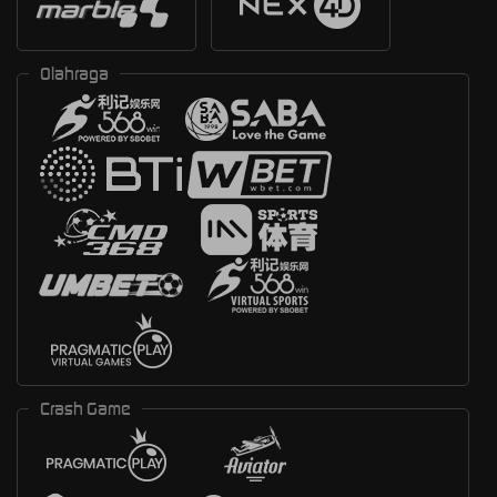
Olahraga
Crash Game