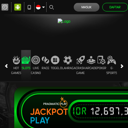
MASUK
DAFTAR
HOT
SLOTS
LIVE
RACE
TOGEL
OLAHRAGA
CRASH
ARCADE
POKER
E-
SABUN
GAMES
CASINO
GAME
SPORTS
AYAM
IDR
12,697,
JACKPOT
PLAY