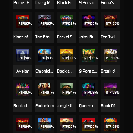
Rome : Fight for Gold
Crazy Rich Tigers
Black Friday
9 Pots of Gold Megaways
Fiona's Christmas Fortune
RTP
95%
RTP
95%
RTP
82%
RTP
83%
RTP
88%
Kings of Cash
The Eternal Widow
Cricket Star
Joker Burst Frenzy
The Twisted Circus
RTP
90%
RTP
93%
RTP
80%
RTP
93%
RTP
80%
Avalon
Chronicles of Olympus II - Zeus
Bookie of Odds
9 Pots of Gold
Break da Bank
RTP
93%
RTP
91%
RTP
94%
RTP
89%
RTP
89%
Book of Oz - Lock 'N Spin
Fortunium
Jungle Jim - El Dorado
Queen of Crystal Rays™
Book Of Oz
RTP
94%
RTP
80%
RTP
83%
RTP
83%
RTP
89%