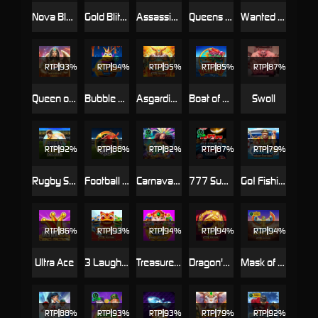
Nova Blast Ultra
Gold Blitz Extreme
Assassin Moon
Queens of Ra
Wanted Outlaws
RTP
93%
RTP
94%
RTP
95%
RTP
85%
RTP
87%
Queen of Cairo: Royal Maxways
Bubble Beez
Asgardian Fire
Boat of Fortune
Swoll
RTP
92%
RTP
88%
RTP
82%
RTP
87%
RTP
79%
Rugby Star Deluxe
Football Star Deluxe
Carnaval Fiesta
777 Super Big BuildUp™ Deluxe™
Go! Fishing: Reelin' Fortunes
RTP
RTP
93%
RTP
RTP
94%
RTP
94%
Ultra Ace
3 Laughing Lions Power Combo
Treasure Stacks Wilds
Dragon's Loot Link&Win 4Tune
Mask of Amun
RTP
88%
RTP
93%
RTP
93%
RTP
79%
RTP
92%