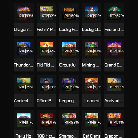
RTP
93%
RTP
92%
RTP
89%
RTP
91%
RTP
87%
Dragon's Rhythm
Fishin' Pots of Gold™ Gold Blitz™
Lucky Firecracker
Lucky Clucks
Fire and Roses Jolly Joker
RTP
95%
RTP
92%
RTP
85%
RTP
87%
RTP
84%
Thunderstruck Wild Lightning
Tiki Tiki Boom
Circus Jugglers Jackpots
Mining Pots of Gold
Grand Casino Heist
RTP
79%
RTP
79%
RTP
90%
RTP
91%
RTP
82%
Ancient Treasure : Poseidon
Office Party
Legacy of Oz
Loaded
Andvari The Golden Fish
RTP
81%
RTP
81%
RTP
92%
RTP
91%
RTP
81%
Tally Ho
108 Heroes
Shamrock Holmes Megaways™
Cat Clans
Dragon Dance