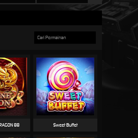
IDR
4,305,600.00
Gates of Olympus™
la****p
IDR
3,425,300.00
Gates of Olympus 1000
m***l
IDR
2,980,000.00
Gates of Olympus 1000
r*r
IDR
2,491,920.00
Sugar Rush
g**n
IDR
2,451,400.00
Mahjong Wins 3 – Black Scatter
aldo12****7
IDR
2,208,400.00
Sweet Bonanza 1000
RAGON 88
Sweet Buffet
agun****3
IDR
2,147,600.00