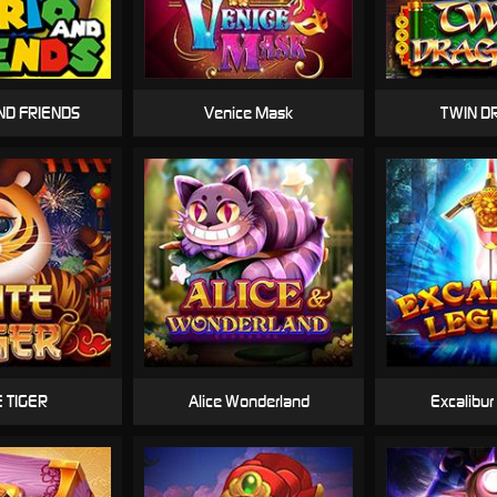
ND FRIENDS
Venice Mask
TWIN D
 TIGER
Alice Wonderland
Excalibu