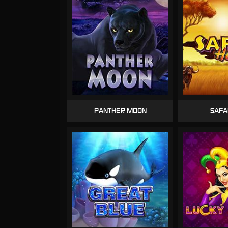
PANTHER MOON
SAFA