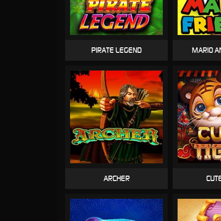
PIRATE LEGEND
MARIO A
ARCHER
CUTE