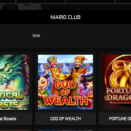
MARIO CLUB
Slots
al Beasts
GOD OF WEALTH
FORTUNE D