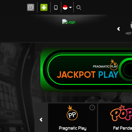
HOT
JACKPOT
PLAY
i
Pragmatic Play
Fat Pand