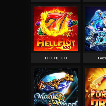
HELL HOT 100
Froze