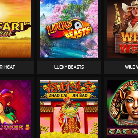
RI HEAT
LUCKY BEASTS
WILD 