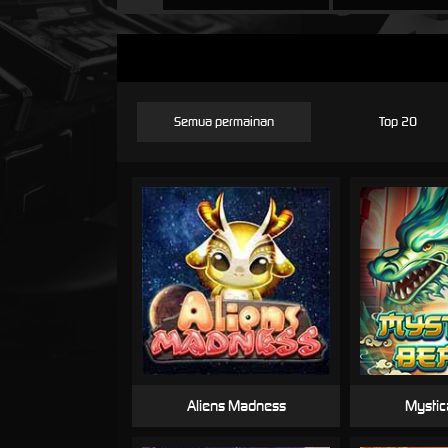
Semua permainan
Top 20
Aliens Madness
Mystic