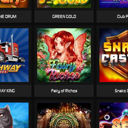
NE DRUM
GREEN GOLD
Club 
AY KING
Fairy of Riches
Snake 