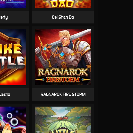
Party
Cai Shen Do
Castle
RAGNAROK FIRE STORM