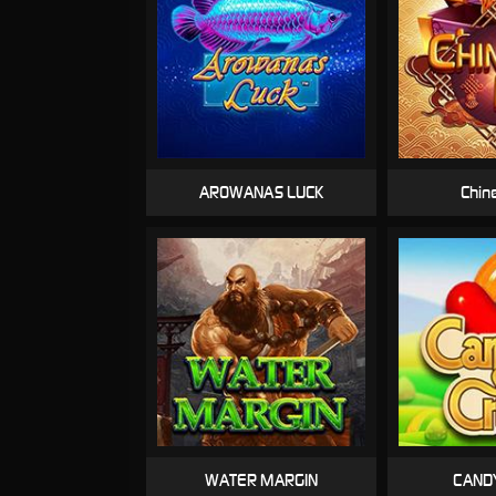
AROWANAS LUCK
Chine
WATER MARGIN
CAND