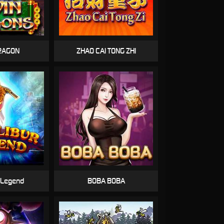
RAGON
ZHAO CAI TONG ZHI
r Legend
BOBA BOBA