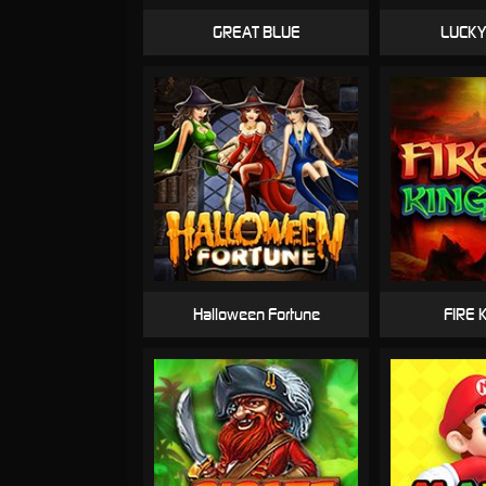
GREAT BLUE
LUCKY
Halloween Fortune
FIRE 