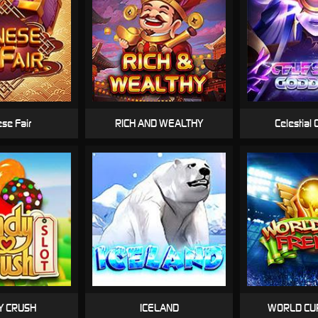
se Fair
RICH AND WEALTHY
Celestial
Y CRUSH
ICELAND
WORLD CU