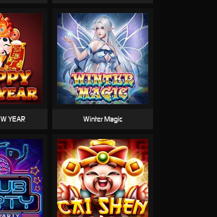
EW YEAR
Winter Magic