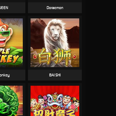
UEEN
Doraemon
Monkey
BAI SHI