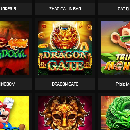
 JOKER 5
ZHAO CAI JIN BAO
CAT Q
KINGDOM
DRAGON GATE
Triple 