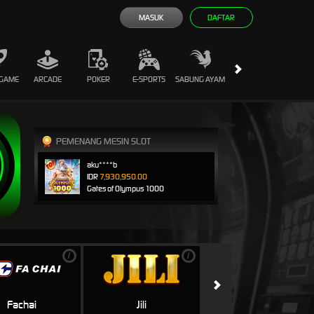
MASUK
DAFTAR
 GAME
ARCADE
POKER
E-SPORTS
SABUNG AYAM
PROMOSI
PEMENANG MESIN SLOT
aku****b
IDR
7,930,950.00
Gates of Olympus 1000
kl****8
IDR
5,659,520.00
Sugar Rush 1000
i
i
i
agun****3
IDR
5,260,000.00
No Limit City
Gates of Olympus Super Scatter
Fachai
Jili
r*r