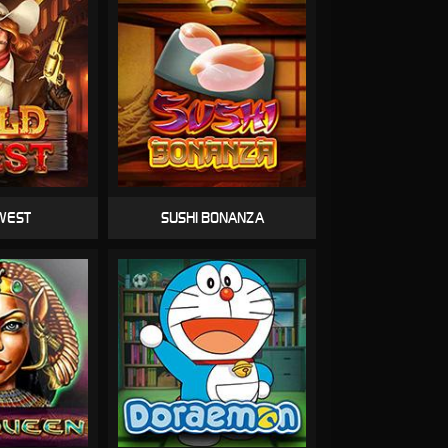
Gates of Olympus 1000
WEST
SUSHI BONANZA