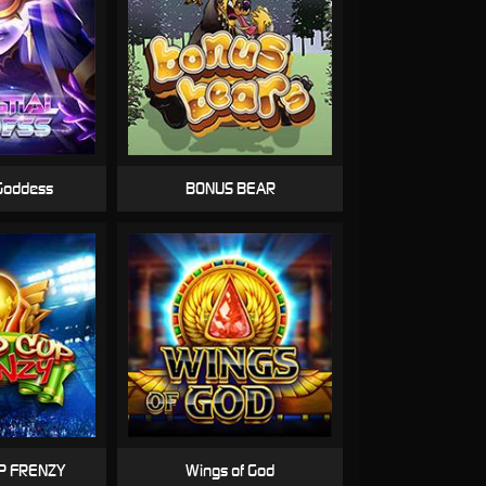
 Goddess
BONUS BEAR
P FRENZY
Wings of God