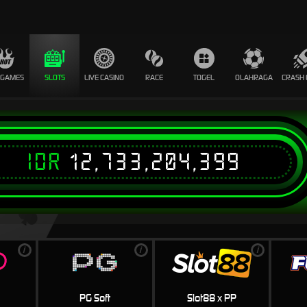
 GAMES
SLOTS
LIVE CASINO
RACE
TOGEL
OLAHRAGA
CRASH
IDR
12,733,204,399
i
i
i
a
PG Soft
Slot88 x PP