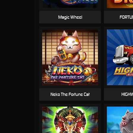
Magic Wheel
FORTU
Neko The Fortune Cat
HIGHW