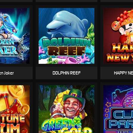
n Joker
DOLPHIN REEF
HAPPY N